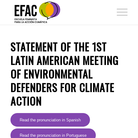
STATEMENT OF THE 1ST
LATIN AMERICAN MEETING
OF ENVIRONMENTAL
DEFENDERS FOR CLIMATE
ACTION
Read the pronunciation in Spanish
Read the pronunciation in Portuguese