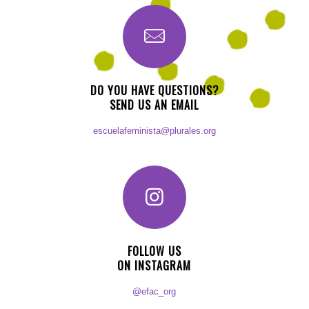
DO YOU HAVE QUESTIONS?
SEND US AN EMAIL
escuelafeminista@plurales.org
FOLLOW US
ON INSTAGRAM
@efac_org