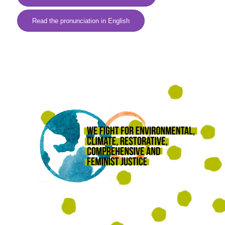
Read the pronunciation in English